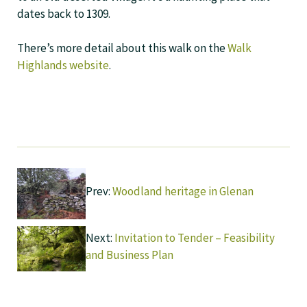
dates back to 1309.
There’s more detail about this walk on the
Walk
Highlands website
.
Prev:
Woodland heritage in Glenan
Next:
Invitation to Tender – Feasibility
and Business Plan