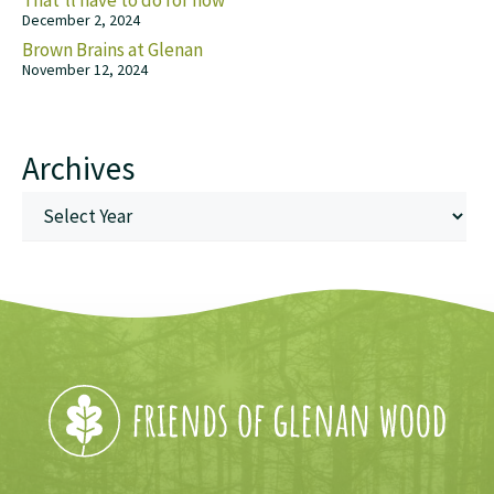
That’ll have to do for now
December 2, 2024
Brown Brains at Glenan
November 12, 2024
Archives