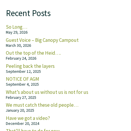
Recent Posts
So Long…
May 29, 2026
Guest Voice – Big Canopy Campout
March 30, 2026
Out the top of the Heid….
February 24, 2026
Peeling back the layers
September 12, 2025
NOTICE OF AGM
September 4, 2025
What’s about us without us is not for us
February 27, 2025
We must catch these old people…
January 20, 2025
Have we got a video?
December 20, 2024