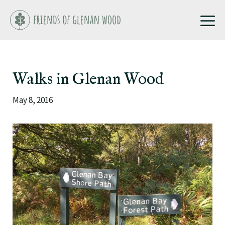
Skip
M
to
content
Walks in Glenan Wood
May 8, 2016