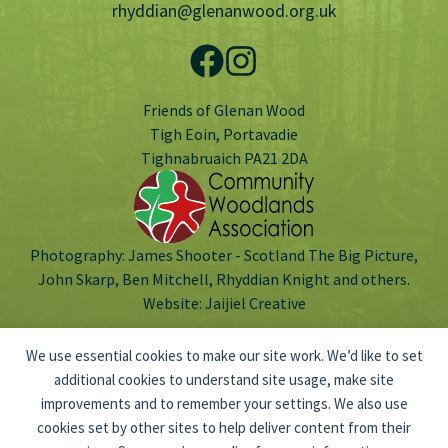
rhyddian@glenanwood.org.uk
Friends of Glenan Wood
Tigh Eoin, Portavadie
Tighnabruaich PA21 2DA
Photography: James Shooter - Scotland The Big Picture,
John Skarp, Ben Mitchell, Rhyddian Knight and others.
Website:
Jaijiel Creative
We use essential cookies to make our site work. We’d like to set
additional cookies to understand site usage, make site
improvements and to remember your settings. We also use
Scottish Charitable Incorporated Organisation no: SC047803.
cookies set by other sites to help deliver content from their
© 2026 Friends of Glenan Wood