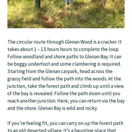
The circular route through Glenan Wood is a cracker. It
takes about 1 – 1.5 hours hours to complete the loop.
Follow woodland and shore paths to Glenan Bay. It can
be boggy underfoot and some clambering is required.
Starting from the Glenan carpark, head across the
grassy field and follow the path into the woods. At the
junction, take the forest path and climb up until a view
of the bay is revealed. Follow the path down until you
reach another junction. Here, you can return via the bay
and the shore. Glenan Bay is wild and rocky.
If you’re feeling fit, you can carry on up the forest path
to an old deserted village. It’s a haunting place that