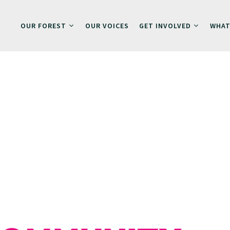
OUR FOREST
OUR VOICES
GET INVOLVED
WHAT