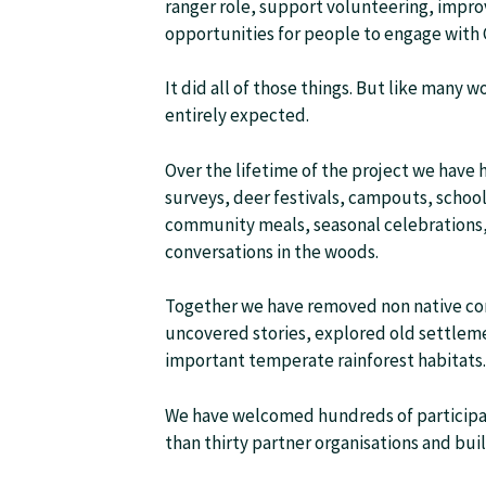
ranger role, support volunteering, impr
opportunities for people to engage with
It did all of those things. But like many
entirely expected.
Over the lifetime of the project we have
surveys, deer festivals, campouts, school 
community meals, seasonal celebrations, 
conversations in the woods.
Together we have removed non native coni
uncovered stories, explored old settleme
important temperate rainforest habitats.
We have welcomed hundreds of participa
than thirty partner organisations and bui