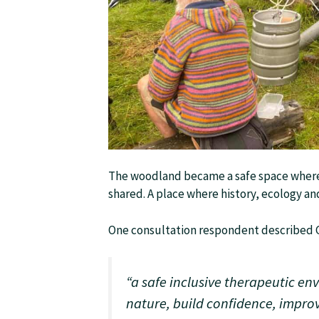
The woodland became a safe space where
shared. A place where history, ecology 
One consultation respondent described G
“a safe inclusive therapeutic e
nature, build confidence, impro