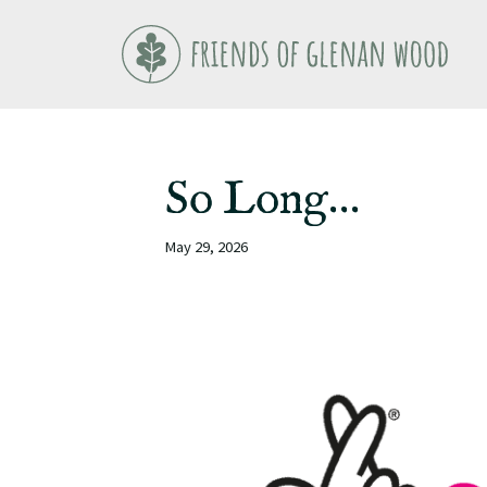
Skip
to
content
So Long…
May 29, 2026