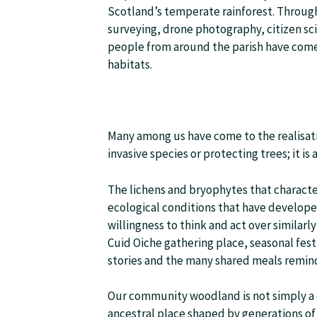
Scotland’s temperate rainforest. Throug
surveying, drone photography, citizen sc
people from around the parish have come 
habitats.
Many among us have come to the realisati
invasive species or protecting trees; it is
The lichens and bryophytes that charact
ecological conditions that have develop
willingness to think and act over similar
Cuid Oiche gathering place, seasonal fest
stories and the many shared meals remind
Our community woodland is not simply a coll
ancestral place shaped by generations of