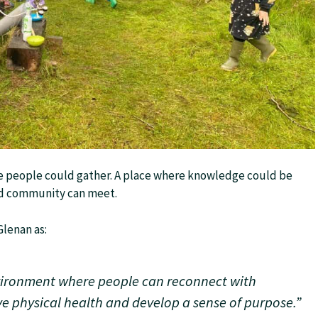
 people could gather. A place where knowledge could be
and community can meet.
lenan as:
nvironment where people can reconnect with
ve physical health and develop a sense of purpose.”