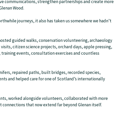
ove communications, strengthen partnerships and create more
 Glenan Wood.
 worthwhile journeys, it also has taken us somewhere we hadn’t
 hosted guided walks, conservation volunteering, archaeology
visits, citizen science projects, orchard days, apple pressing,
training events, consultation exercises and countless
fers, repaired paths, built bridges, recorded species,
nts and helped care for one of Scotland’s internationally
nts, worked alongside volunteers, collaborated with more
lt connections that now extend far beyond Glenan itself.