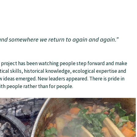
 and somewhere we return to again and again.”
e project has been watching people step forward and make
ical skills, historical knowledge, ecological expertise and
 ideas emerged. New leaders appeared. There is pride in
th people rather than for people.