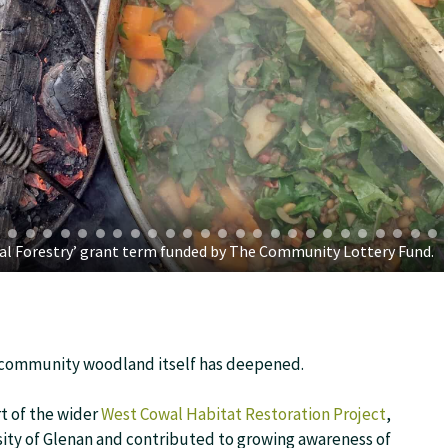
cial Forestry’ grant term funded by The Community Lottery Fund.
e community woodland itself has deepened.
t of the wider
West Cowal Habitat Restoration Project
,
sity of Glenan and contributed to growing awareness of