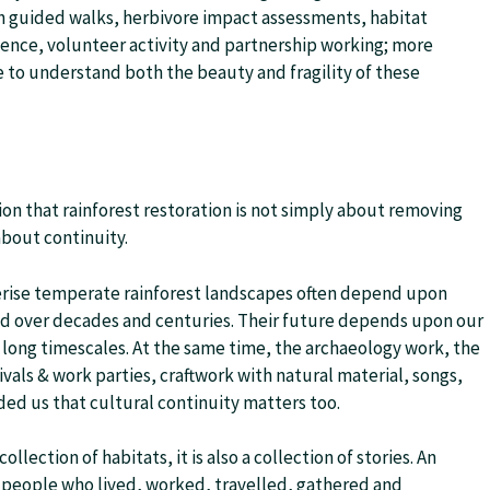
h guided walks, herbivore impact assessments, habitat
ience, volunteer activity and partnership working; more
to understand both the beauty and fragility of these
on that rainforest restoration is not simply about removing
 about continuity.
erise temperate rainforest landscapes often depend upon
ed over decades and centuries. Their future depends upon our
ly long timescales. At the same time, the archaeology work, the
ivals & work parties, craftwork with natural material, songs,
ed us that cultural continuity matters too.
ection of habitats, it is also a collection of stories. An
 people who lived, worked, travelled, gathered and