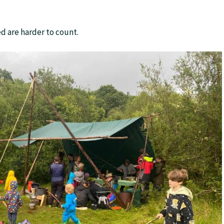
d are harder to count.