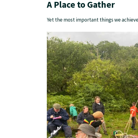
A Place to Gather
Yet the most important things we achieve