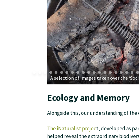
A selection of images taken over the ‘So
Ecology and Memory
Alongside this, our understanding of th
The iNaturalist projec
t, developed as par
helped reveal the extraordinary biodiver