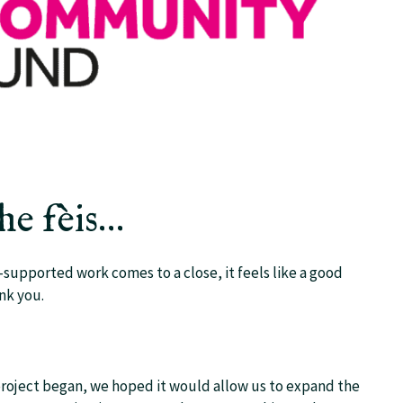
the fèis…
upported work comes to a close, it feels like a good
nk you.
 project began, we hoped it would allow us to expand the