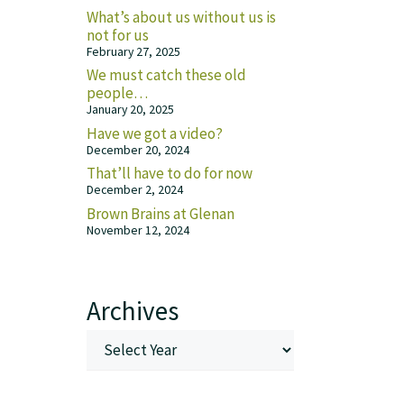
What’s about us without us is
not for us
February 27, 2025
We must catch these old
people…
January 20, 2025
Have we got a video?
December 20, 2024
That’ll have to do for now
December 2, 2024
Brown Brains at Glenan
November 12, 2024
Archives