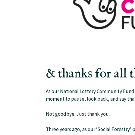
& thanks for all 
As our National Lottery Community Fund-s
moment to pause, look back, and say tha
Not goodbye. Just thank you.
Three years ago, as our ‘Social Forestry’