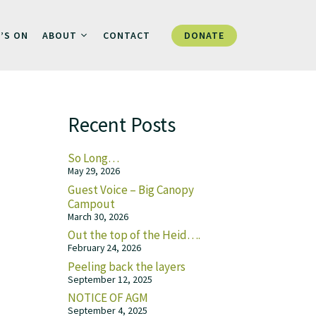
DONATE
’S ON
ABOUT
CONTACT
Recent Posts
So Long…
May 29, 2026
Guest Voice – Big Canopy
Campout
March 30, 2026
Out the top of the Heid….
February 24, 2026
Peeling back the layers
September 12, 2025
NOTICE OF AGM
September 4, 2025