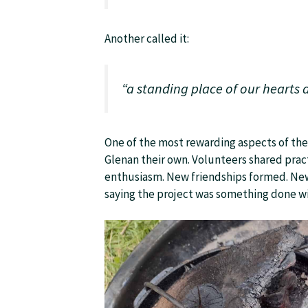
Another called it:
“a standing place of our hearts
One of the most rewarding aspects of th
Glenan their own. Volunteers shared pract
enthusiasm. New friendships formed. New
saying the project was something done wi