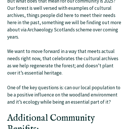
But what does that mean for our community is 2025?
Our forest is well versed with examples of cultural
archives, things people did here to meet their needs
here in the past, something we will be finding out more
about via Archaeology Scotlands scheme over coming
years.
We want to move forward in a way that meets actual
needs right now, that celebrates the cultural archives
as we help regenerate the forest; and doesn’t plant
over it’s essential heritage.
One of the key questions is: can our local population to
be a positive influence on the woodland environment
and it’s ecology while being an essential part of it?
Additional Community