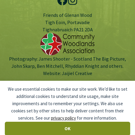
Friends of Glenan Wood
Tigh Eoin, Portavadie
Tighnabruaich PA21 2DA
Photography: James Shooter - Scotland The Big Picture,
John Skarp, Ben Mitchell, Rhyddian Knight and others.
Website:
Jaijiel Creative
We use essential cookies to make our site work. We’d like to set
additional cookies to understand site usage, make site
improvements and to remember your settings. We also use
Scottish Charitable Incorporated Organisation no: SC047803.
cookies set by other sites to help deliver content from their
© 2026 Friends of Glenan Wood
PRIVACY POLICY
services. See our
privacy policy
for more information.
OK