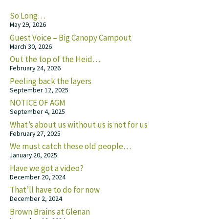
So Long…
May 29, 2026
Guest Voice – Big Canopy Campout
March 30, 2026
Out the top of the Heid….
February 24, 2026
Peeling back the layers
September 12, 2025
NOTICE OF AGM
September 4, 2025
What’s about us without us is not for us
February 27, 2025
We must catch these old people…
January 20, 2025
Have we got a video?
December 20, 2024
That’ll have to do for now
December 2, 2024
Brown Brains at Glenan