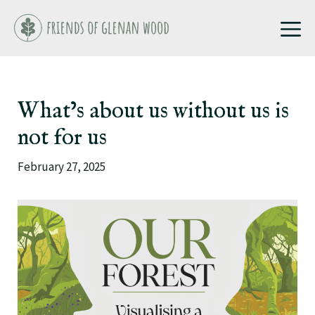
Skip
M
to
content
What’s about us without us is
not for us
February 27, 2025