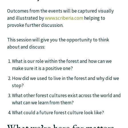
Outcomes from the events will be captured visually
and illustrated by
www.scriberia.com
helping to
provoke further discussion.
This session will give you the opportunity to think
about and discuss:
What is our role within the forest and how can we
make sure it is a positive one?
How did we used to live in the forest and why did we
stop?
What other forest cultures exist across the world and
what can we learn from them?
What could a future forest culture look like?