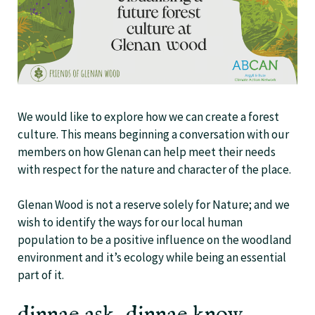
We would like to explore how we can create a forest
culture. This means beginning a conversation with our
members on how Glenan can help meet their needs
with respect for the nature and character of the place.
Glenan Wood is not a reserve solely for Nature; and we
wish to identify the ways for our local human
population to be a positive influence on the woodland
environment and it’s ecology while being an essential
part of it.