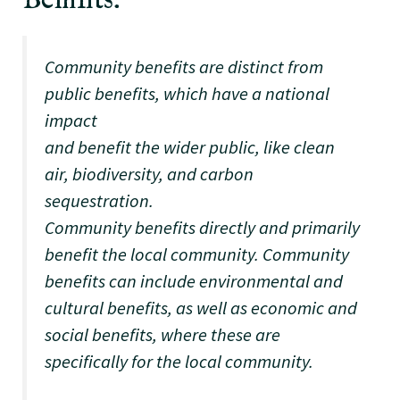
Benifits:
Community benefits are distinct from
public benefits, which have a national
impact
and benefit the wider public, like clean
air, biodiversity, and carbon
sequestration.
Community benefits directly and primarily
benefit the local community. Community
benefits can include environmental and
cultural benefits, as well as economic and
social benefits, where these are
specifically for the local community.