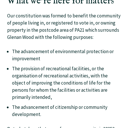
What we’re here for matters
Our constitution was formed to benefit the community
of people living in, or registered to vote in, or owning
property in the postcode area of PA21 which surrounds
Glenan Wood with the following purposes:
The advancement of environmental protection or
improvement
The provision of recreational facilities, or the
organisation of recreational activities, with the
object of improving the conditions of life for the
persons for whom the facilities or activities are
primarily intended,
The advancement of citizenship or community
development.