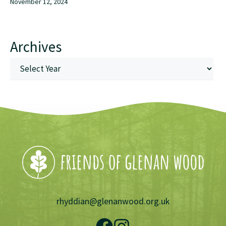
November 12, 2024
Archives
rhyddian@glenanwood.org.uk