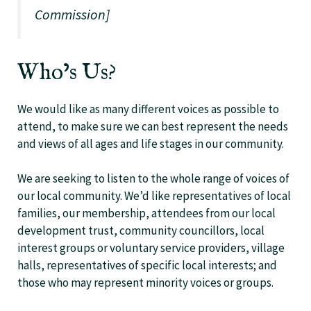
Commission]
Who’s Us?
We would like as many different voices as possible to
attend, to make sure we can best represent the needs
and views of all ages and life stages in our community.
We are seeking to listen to the whole range of voices of
our local community. We’d like representatives of local
families, our membership, attendees from our local
development trust, community councillors, local
interest groups or voluntary service providers, village
halls, representatives of specific local interests; and
those who may represent minority voices or groups.