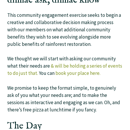
dinnae ask, dinnae know
This community engagement exercise seeks to begin a
creative and collaborative decision making process
with our members on what additional community
benefits they wish to see evolving alongside more
public benefits of rainforest restoration.
We thought we will start with asking our community
what their needs are
& will be holding a series of events
to do just that.
You can
book your place here.
We promise to keep the format simple, to genuinely
ask of you what your needs are; and to make the
sessions as interactive and engaging as we can. Oh, and
there’s free pizza at lunchtime if you fancy.
The Day