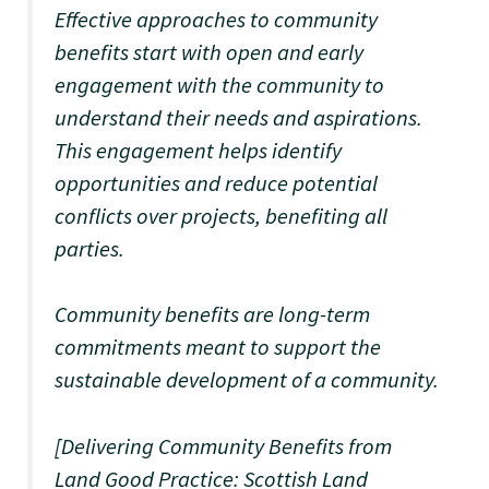
Effective approaches to community
benefits start with open and early
engagement with the community to
understand their needs and aspirations.
This engagement helps identify
opportunities and reduce potential
conflicts over projects, benefiting all
parties.
Community benefits are long-term
commitments meant to support the
sustainable development of a community.
[Delivering Community Benefits from
Land Good Practice: Scottish Land