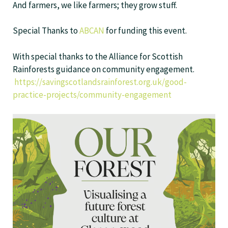
And farmers, we like farmers; they grow stuff.
Special Thanks to
ABCAN
for funding this event.
With special thanks to the Alliance for Scottish
Rainforests guidance on community engagement.
https://savingscotlandsrainforest.org.uk/good-
practice-projects/community-engagement