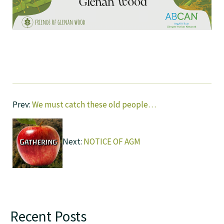
Prev:
We must catch these old people…
Next:
NOTICE OF AGM
Recent Posts