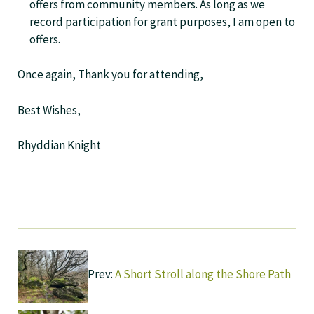
offers from community members. As long as we
record participation for grant purposes, I am open to
offers.
Once again, Thank you for attending,
Best Wishes,
Rhyddian Knight
Prev:
A Short Stroll along the Shore Path