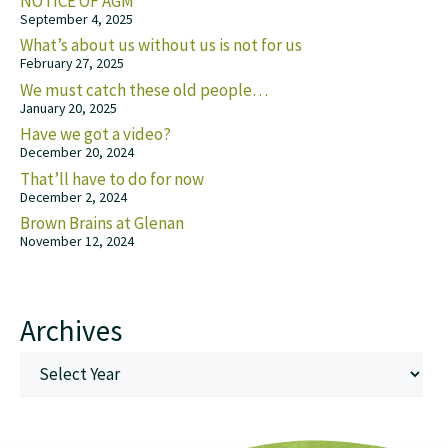
NOTICE OF AGM
September 4, 2025
What’s about us without us is not for us
February 27, 2025
We must catch these old people…
January 20, 2025
Have we got a video?
December 20, 2024
That’ll have to do for now
December 2, 2024
Brown Brains at Glenan
November 12, 2024
Archives