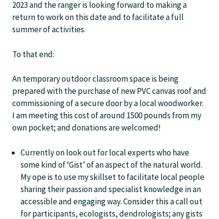
2023 and the ranger is looking forward to making a
return to work on this date and to facilitate a full
summer of activities.
To that end:
An temporary outdoor classroom space is being
prepared with the purchase of new PVC canvas roof and
commissioning of a secure door by a local woodworker.
I am meeting this cost of around 1500 pounds from my
own pocket; and donations are welcomed!
Currently on look out for local experts who have
some kind of ‘Gist’ of an aspect of the natural world.
My ope is to use my skillset to facilitate local people
sharing their passion and specialist knowledge in an
accessible and engaging way. Consider this a call out
for participants, ecologists, dendrologists; any gists