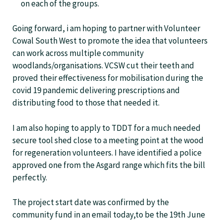
on each of the groups.
Going forward, i am hoping to partner with Volunteer
Cowal South West to promote the idea that volunteers
can work across multiple community
woodlands/organisations. VCSW cut their teeth and
proved their effectiveness for mobilisation during the
covid 19 pandemic delivering prescriptions and
distributing food to those that needed it.
I am also hoping to apply to TDDT for a much needed
secure tool shed close to a meeting point at the wood
for regeneration volunteers. I have identified a police
approved one from the Asgard range which fits the bill
perfectly.
The project start date was confirmed by the
community fund in an email today,to be the 19th June