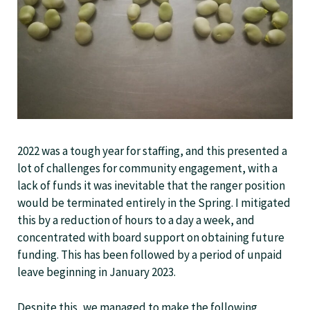
2022 was a tough year for staffing, and this presented a
lot of challenges for community engagement, with a
lack of funds it was inevitable that the ranger position
would be terminated entirely in the Spring. I mitigated
this by a reduction of hours to a day a week, and
concentrated with board support on obtaining future
funding. This has been followed by a period of unpaid
leave beginning in January 2023.
Despite this, we managed to make the following