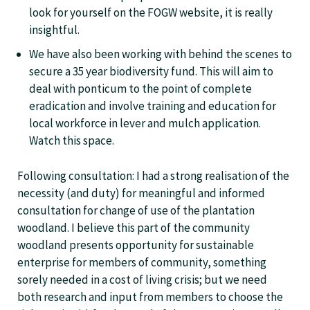
look for yourself on the FOGW website, it is really
insightful.
We have also been working with behind the scenes to
secure a 35 year biodiversity fund. This will aim to
deal with ponticum to the point of complete
eradication and involve training and education for
local workforce in lever and mulch application.
Watch this space.
Following consultation: I had a strong realisation of the
necessity (and duty) for meaningful and informed
consultation for change of use of the plantation
woodland. I believe this part of the community
woodland presents opportunity for sustainable
enterprise for members of community, something
sorely needed in a cost of living crisis; but we need
both research and input from members to choose the