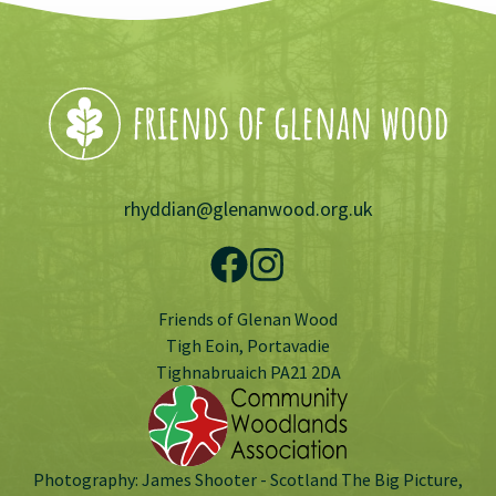
rhyddian@glenanwood.org.uk
Friends of Glenan Wood
Tigh Eoin, Portavadie
Tighnabruaich PA21 2DA
Photography: James Shooter - Scotland The Big Picture,