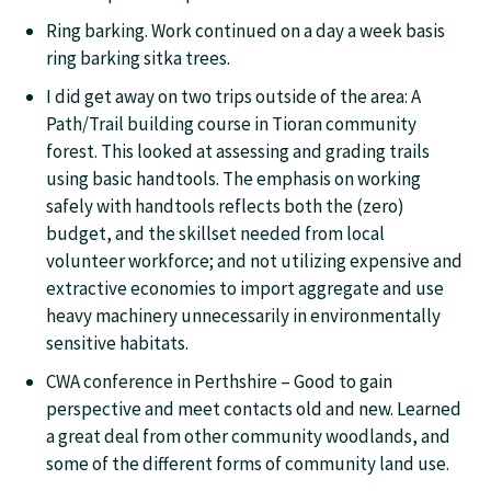
Ring barking. Work continued on a day a week basis
ring barking sitka trees.
I did get away on two trips outside of the area: A
Path/Trail building course in Tioran community
forest. This looked at assessing and grading trails
using basic handtools. The emphasis on working
safely with handtools reflects both the (zero)
budget, and the skillset needed from local
volunteer workforce; and not utilizing expensive and
extractive economies to import aggregate and use
heavy machinery unnecessarily in environmentally
sensitive habitats.
CWA conference in Perthshire – Good to gain
perspective and meet contacts old and new. Learned
a great deal from other community woodlands, and
some of the different forms of community land use.