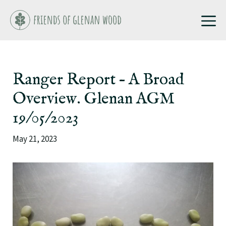
Skip
M
to
content
Ranger Report – A Broad
Overview. Glenan AGM
19/05/2023
May 21, 2023