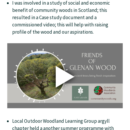
I was involved in a study of social and economic
benefit of community woods in Scotland; this
resulted in a Case study document and a
commissioned video; this will help with raising
profile of the wood and our aspirations.
Local Outdoor Woodland Learning Group argyll
chapter held a another summer programme with