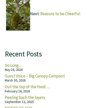
Next:
Reasons to be Cheerful
Recent Posts
So Long…
May 29, 2026
Guest Voice – Big Canopy Campout
March 30, 2026
Out the top of the Heid….
February 24, 2026
Peeling back the layers
September 12, 2025