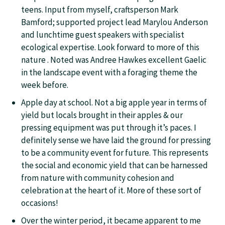
teens. Input from myself, craftsperson Mark
Bamford; supported project lead Marylou Anderson
and lunchtime guest speakers with specialist
ecological expertise. Look forward to more of this
nature . Noted was Andree Hawkes excellent Gaelic
in the landscape event with a foraging theme the
week before.
Apple day at school. Not a big apple year in terms of
yield but locals brought in their apples & our
pressing equipment was put through it’s paces. I
definitely sense we have laid the ground for pressing
to be a community event for future. This represents
the social and economic yield that can be harnessed
from nature with community cohesion and
celebration at the heart of it. More of these sort of
occasions!
Over the winter period, it became apparent to me