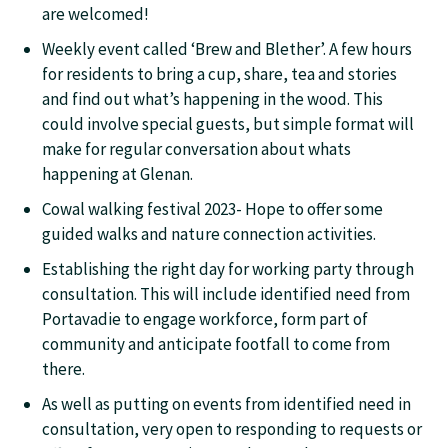
are welcomed!
Weekly event called ‘Brew and Blether’. A few hours
for residents to bring a cup, share, tea and stories
and find out what’s happening in the wood. This
could involve special guests, but simple format will
make for regular conversation about whats
happening at Glenan.
Cowal walking festival 2023- Hope to offer some
guided walks and nature connection activities.
Establishing the right day for working party through
consultation. This will include identified need from
Portavadie to engage workforce, form part of
community and anticipate footfall to come from
there.
As well as putting on events from identified need in
consultation, very open to responding to requests or