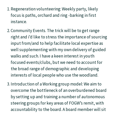
Regeneration volunteering: Weekly party, likely
focus is paths, orchard and ring -barking in first
instance.
Community Events. The trick will be to get range
right and i’d like to stress the importance of sourcing
input from/and to help facilitate local expertise as
well supplementing with my own delivery of guided
walks and such. I have a keen interest in youth
focused events/clubs, but we need to account for
the broad range of demographic and developing
interests of local people who use the woodland.
Introduction of a Working group model: We aim to
overcome the bottleneck of an overburdened board
by setting up and training a number of autonomous
steering groups for key areas of FOGW’s remit, with
accountability to the board. A board member will sit