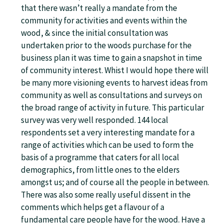
that there wasn’t really a mandate from the
community for activities and events within the
wood, & since the initial consultation was
undertaken prior to the woods purchase for the
business plan it was time to gain a snapshot in time
of community interest. Whist I would hope there will
be many more visioning events to harvest ideas from
community as well as consultations and surveys on
the broad range of activity in future. This particular
survey was very well responded. 144 local
respondents set a very interesting mandate for a
range of activities which can be used to form the
basis of a programme that caters for all local
demographics, from little ones to the elders
amongst us; and of course all the people in between.
There was also some really useful dissent in the
comments which helps get a flavour of a
fundamental care people have for the wood. Have a