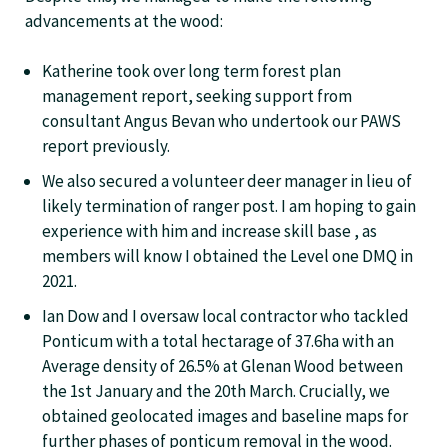
advancements at the wood:
Katherine took over long term forest plan
management report, seeking support from
consultant Angus Bevan who undertook our PAWS
report previously.
We also secured a volunteer deer manager in lieu of
likely termination of ranger post. I am hoping to gain
experience with him and increase skill base , as
members will know I obtained the Level one DMQ in
2021.
Ian Dow and I oversaw local contractor who tackled
Ponticum with a total hectarage of 37.6ha with an
Average density of 26.5% at Glenan Wood between
the 1st January and the 20th March. Crucially, we
obtained geolocated images and baseline maps for
further phases of ponticum removal in the wood.