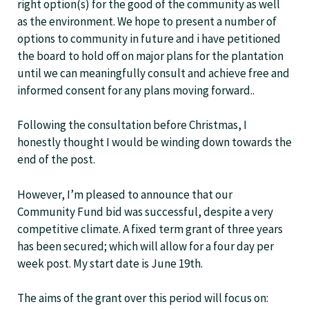
right option(s) for the good of the community as well
as the environment. We hope to present a number of
options to community in future and i have petitioned
the board to hold off on major plans for the plantation
until we can meaningfully consult and achieve free and
informed consent for any plans moving forward..
Following the consultation before Christmas, I
honestly thought I would be winding down towards the
end of the post.
However, I’m pleased to announce that our
Community Fund bid was successful, despite a very
competitive climate. A fixed term grant of three years
has been secured; which will allow for a four day per
week post. My start date is June 19th.
The aims of the grant over this period will focus on: