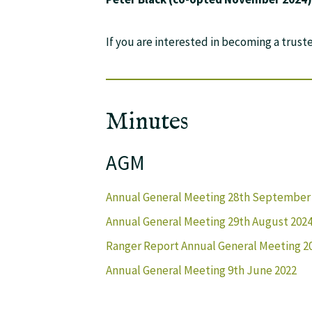
If you are interested in becoming a trust
Minutes
AGM
Annual General Meeting 28th September 2
Annual General Meeting 29th August 202
Ranger Report Annual General Meeting 2
Annual General Meeting 9th June 2022