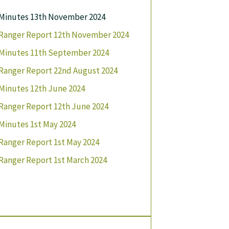
Minutes 13th November 2024
Ranger Report 12th November 2024
Minutes 11th September 2024
Ranger Report 22nd August 2024
Minutes 12th June 2024
Ranger Report 12th June 2024
Minutes 1st May 2024
Ranger Report 1st May 2024
Ranger Report 1st March 2024