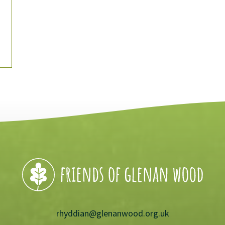
rhyddian@glenanwood.org.uk