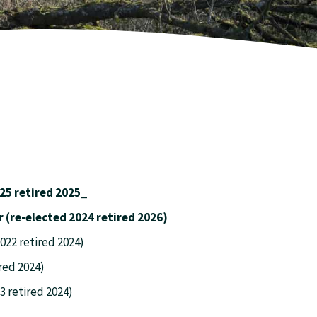
25 retired 2025_
ane. Treasurer (re-elected 2024 retired 2026)
22 retired 2024)
red 2024)
3 retired 2024)