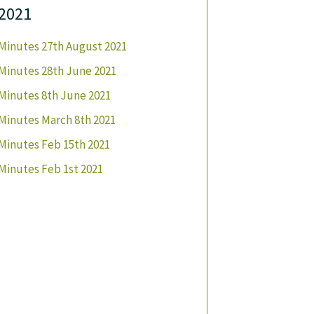
2021
Minutes 27th August 2021
Minutes 28th June 2021
Minutes 8th June 2021
Minutes March 8th 2021
Minutes Feb 15th 2021
Minutes Feb 1st 2021