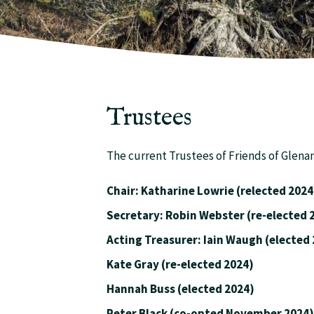
Trustees
The current Trustees of Friends of Glena
Chair: Katharine Lowrie (relected 2024
Secretary: Robin Webster (re-e
Acting Treasurer: Iain Waugh (elec
Kate Gray (re-elected 2024)
Hannah Buss (elected 2024)
Peter Black (co-opted November 2024)