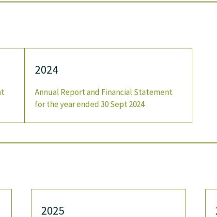
2024
nt
Annual Report and Financial Statement
for the year ended 30 Sept 2024
2025