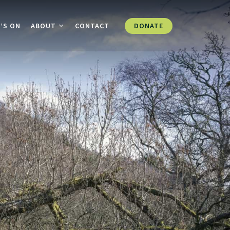
DONATE
’S ON
ABOUT
CONTACT