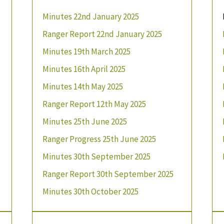
Minutes 22nd January 2025
Ranger Report 22nd January 2025
Minutes 19th March 2025
Minutes 16th April 2025
Minutes 14th May 2025
Ranger Report 12th May 2025
Minutes 25th June 2025
Ranger Progress 25th June 2025
Minutes 30th September 2025
Ranger Report 30th September 2025
Minutes 30th October 2025