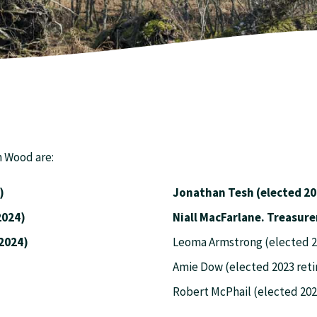
n Wood are:
)
Jonathan Tesh (elected 20
lected 2024)
Niall MacFarl
ted 2024)
Leoma Armstrong (elected 20
Amie Dow (elected 2023 reti
Robert McPhail (elected 202