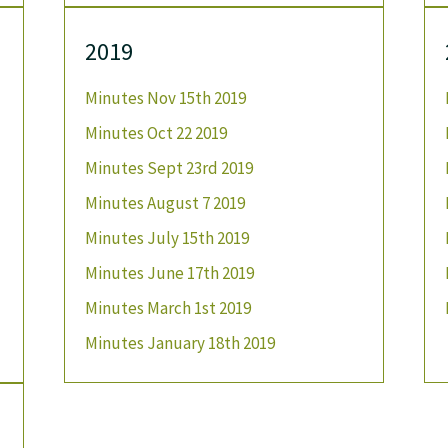
2019
Minutes Nov 15th 2019
Minutes Oct 22 2019
Minutes Sept 23rd 2019
Minutes August 7 2019
Minutes July 15th 2019
Minutes June 17th 2019
Minutes March 1st 2019
Minutes January 18th 2019