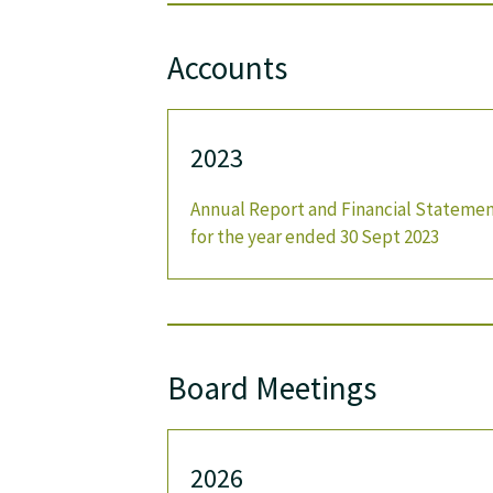
Accounts
2023
Annual Report and Financial Stateme
for the year ended 30 Sept 2023
Board Meetings
2026