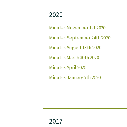
2020
Minutes November 1st 2020
Minutes September 24th 2020
Minutes August 13th 2020
Minutes March 30th 2020
Minutes April 2020
Minutes January 5th 2020
2017