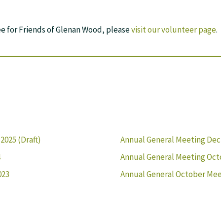
ee for Friends of Glenan Wood, please
visit our volunteer page
.
025 (Draft)
Annual General Meeting Dec
4
Annual General Meeting Oct
023
Annual General October Mee