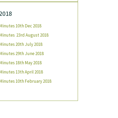
2018
Minutes 10th Dec 2018
Minutes 23rd August 2018
Minutes 20th July 2018
Minutes 29th June 2018
Minutes 18th May 2018
Minutes 13th April 2018
Minutes 10th February 2018