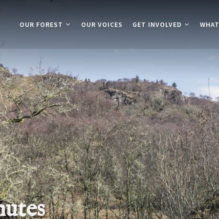
OUR FOREST
OUR VOICES
GET INVOLVED
WHAT
nutes