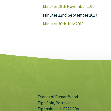
Minutes 18th November 2017
Minutes 22nd September 2017
Minutes 30th July 2017
Friends of Glenan Wood
Tigh Eoin, Portavadie
Tighnabruaich PA21 2DA