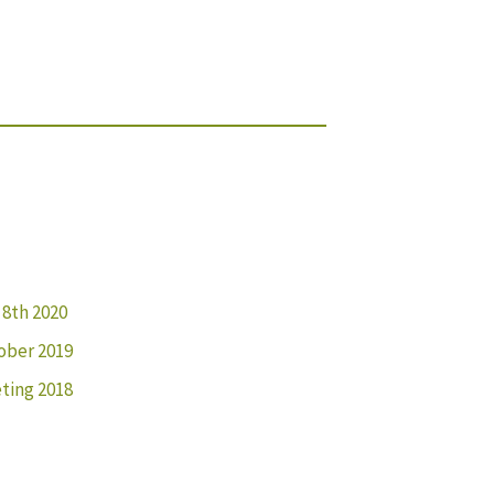
 8th 2020
ober 2019
ting 2018