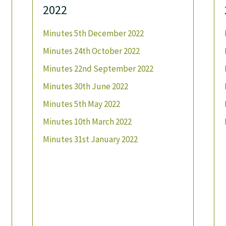
2022
Minutes 5th December 2022
Minutes 24th October 2022
Minutes 22nd September 2022
Minutes 30th June 2022
Minutes 5th May 2022
Minutes 10th March 2022
Minutes 31st January 2022