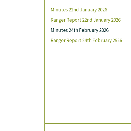
Minutes 22nd January 2026
Ranger Report 22nd January 2026
Minutes 24th February 2026
Ranger Report 24th February 2926