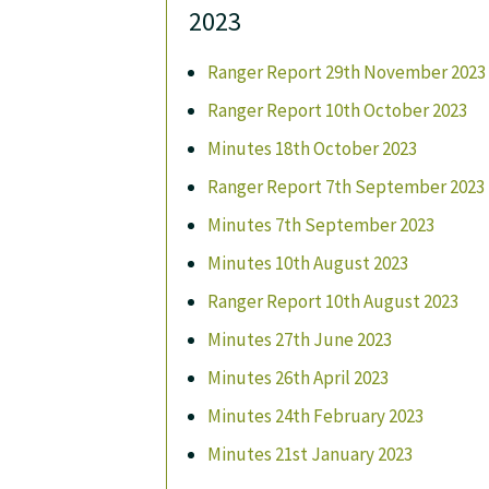
2023
Ranger Report 29th November 2023
Ranger Report 10th October 2023
Minutes 18th October 2023
Ranger Report 7th September 2023
Minutes 7th September 2023
Minutes 10th August 2023
Ranger Report 10th August 2023
Minutes 27th June 2023
Minutes 26th April 2023
Minutes 24th February 2023
Minutes 21st January 2023