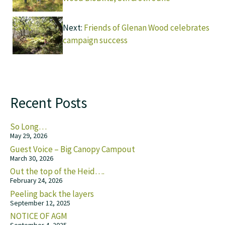
Next:
Friends of Glenan Wood celebrates
campaign success
Recent Posts
So Long…
May 29, 2026
Guest Voice – Big Canopy Campout
March 30, 2026
Out the top of the Heid….
February 24, 2026
Peeling back the layers
September 12, 2025
NOTICE OF AGM