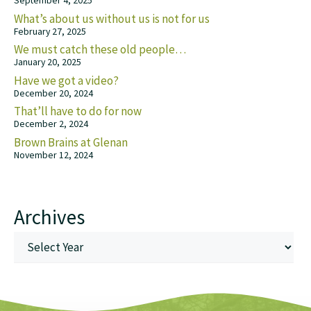
September 4, 2025
What’s about us without us is not for us
February 27, 2025
We must catch these old people…
January 20, 2025
Have we got a video?
December 20, 2024
That’ll have to do for now
December 2, 2024
Brown Brains at Glenan
November 12, 2024
Archives