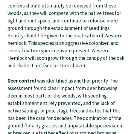
conifers should ultimately be removed from these
woods, as they will compete with the native trees for
light and root space, and continue to colonise more
ground through the establishment of seedlings.
Priority should be given to the eradication of Western
hemlock. This species is an aggressive coloniser, and
several mature specimens are present. Western
Hemlock will soon grow through the canopy of the oak
and shade it out (see picture above).
Deer control
was identified as another priority. The
assessment found clear impact from deer browsing
deer in most parts of the woods, with seedling
establishment entirely prevented, and the lack of
native saplings or pole stage trees indicates that this
has been the case for decades. The domination of the
ground flora by grasses and unpalatable species such
as bracken is a further effect of sustained browsing