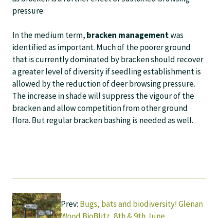
pressure.
In the medium term,
bracken management
was
identified as important. Much of the poorer ground
that is currently dominated by bracken should recover
a greater level of diversity if seedling establishment is
allowed by the reduction of deer browsing pressure.
The increase in shade will suppress the vigour of the
bracken and allow competition from other ground
flora. But regular bracken bashing is needed as well.
Prev:
Bugs, bats and biodiversity! Glenan
Wood BioBlitz, 8th & 9th June