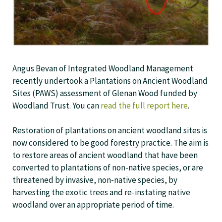
Angus Bevan of Integrated Woodland Management
recently undertook a Plantations on Ancient Woodland
Sites (PAWS) assessment of Glenan Wood funded by
Woodland Trust. You can
read the full report here
.
Restoration of plantations on ancient woodland sites is
now considered to be good forestry practice. The aim is
to restore areas of ancient woodland that have been
converted to plantations of non-native species, or are
threatened by invasive, non-native species, by
harvesting the exotic trees and re-instating native
woodland over an appropriate period of time.