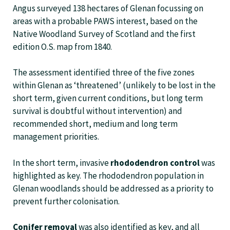
Angus surveyed 138 hectares of Glenan focussing on
areas with a probable PAWS interest, based on the
Native Woodland Survey of Scotland and the first
edition O.S. map from 1840.
The assessment identified three of the five zones
within Glenan as ‘threatened’ (unlikely to be lost in the
short term, given current conditions, but long term
survival is doubtful without intervention) and
recommended short, medium and long term
management priorities.
In the short term, invasive
rhododendron control
was
highlighted as key. The rhododendron population in
Glenan woodlands should be addressed as a priority to
prevent further colonisation.
Conifer removal
was also identified as key, and all