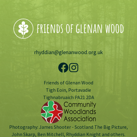
rhyddian@glenanwood.org.uk
Friends of Glenan Wood
Tigh Eoin, Portavadie
Tighnabruaich PA21 2DA
Photography: James Shooter - Scotland The Big Picture,
John Skarp, Ben Mitchell, Rhyddian Knight and others.