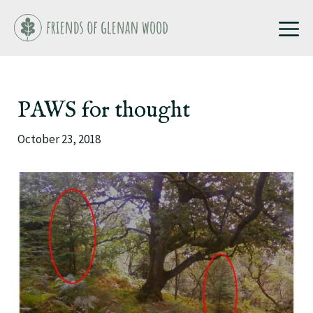
Skip
M
to
content
PAWS for thought
October 23, 2018